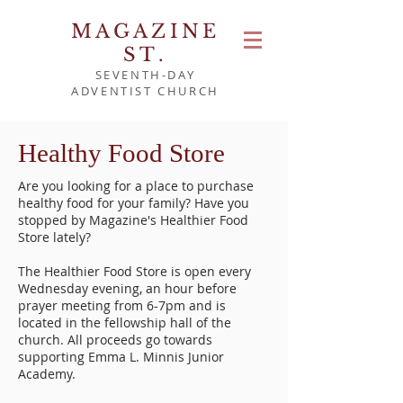
MAGAZINE
ST.
SEVENTH-DAY
ADVENTIST CHURCH
Healthy Food Store
Are you looking for a place to purchase
healthy food for your family? Have you
stopped by Magazine's Healthier Food
Store lately?
The Healthier Food Store is open every
Wednesday evening, an hour before
prayer meeting from 6-7pm and is
located in the fellowship hall of the
church. All proceeds go towards
supporting Emma L. Minnis Junior
Academy.