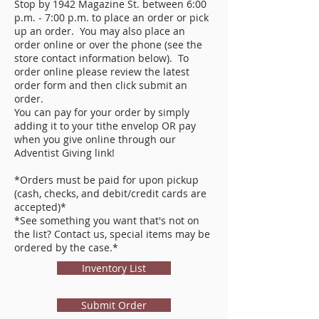
Stop by 1942 Magazine St. between 6:00
p.m. - 7:00 p.m. to place an order or pick
up an order. You may also place an
order online or over the phone (see the
store contact information below). To
order online please review the latest
order form and then click submit an
order.
You can pay for your order by simply
adding it to your tithe envelop OR pay
when you give online through our
Adventist Giving link!
*Orders must be paid for upon pickup
(cash, checks, and debit/credit cards are
accepted)*
*See something you want that's not on
the list? Contact us, special items may be
ordered by the case.*
Inventory List
Submit Order