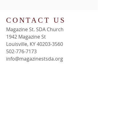
CONTACT US
Magazine St. SDA Church
1942 Magazine St
Louisville, KY 40203-3560
502-776-7173
info@magazinestsda.org