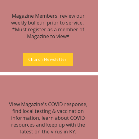
Magazine Members, review our
weekly bulletin prior to service.
*Must register as a member of
Magazine to view*
Church Newsletter
View Magazine's COVID response,
find local testing & vaccination
information, learn about COVID
resources and keep up with the
latest on the virus in KY.