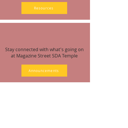
Resources
Stay connected with what's going on
at Magazine Street SDA Temple
Announcements