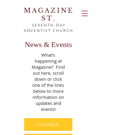
MAGAZINE
ST.
SEVENTH-DAY
ADVENTIST CHURCH
News & Events
What's
happening at
Magazine? Find
out here, scroll
down or click
one of the links
below to more
information on
updates and
events!
CALENDAR