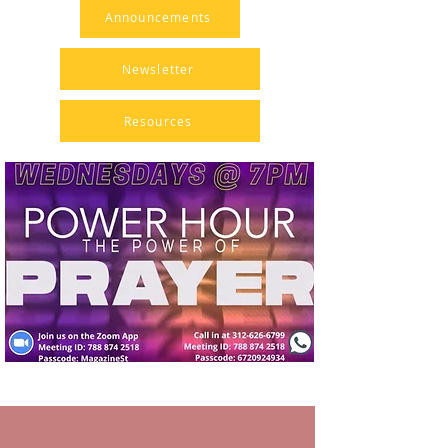
Announcements
Newsletter
Resources